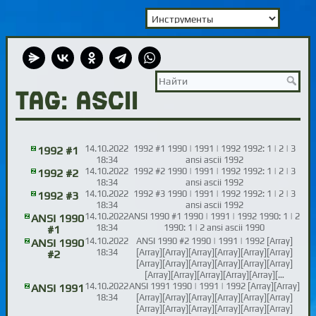
TAG: ASCII
14.10.2022
1992 #1 1990 | 1991 | 1992 1992: 1 | 2 | 3
1992 #1
18:34
ansi ascii 1992
14.10.2022
1992 #2 1990 | 1991 | 1992 1992: 1 | 2 | 3
1992 #2
18:34
ansi ascii 1992
14.10.2022
1992 #3 1990 | 1991 | 1992 1992: 1 | 2 | 3
1992 #3
18:34
ansi ascii 1992
14.10.2022
ANSI 1990 #1 1990 | 1991 | 1992 1990: 1 | 2
ANSI 1990
18:34
1990: 1 | 2 ansi ascii 1990
#1
14.10.2022
ANSI 1990 #2 1990 | 1991 | 1992 [Array]
ANSI 1990
18:34
[Array][Array][Array][Array][Array][Array]
#2
[Array][Array][Array][Array][Array][Array]
[Array][Array][Array][Array][Array][…
14.10.2022
ANSI 1991 1990 | 1991 | 1992 [Array][Array]
ANSI 1991
18:34
[Array][Array][Array][Array][Array][Array]
[Array][Array][Array][Array][Array][Array]