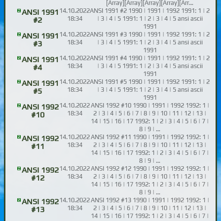
[Array][Array][Array][Array][Arr…
14.10.2022
ANSI 1991 #2 1990 | 1991 | 1992 1991: 1 | 2
ANSI 1991
18:34
| 3 | 4 | 5 1991: 1 | 2 | 3 | 4 | 5 ansi ascii
#2
1991
14.10.2022
ANSI 1991 #3 1990 | 1991 | 1992 1991: 1 | 2
ANSI 1991
18:34
| 3 | 4 | 5 1991: 1 | 2 | 3 | 4 | 5 ansi ascii
#3
1991
14.10.2022
ANSI 1991 #4 1990 | 1991 | 1992 1991: 1 | 2
ANSI 1991
18:34
| 3 | 4 | 5 1991: 1 | 2 | 3 | 4 | 5 ansi ascii
#4
1991
14.10.2022
ANSI 1991 #5 1990 | 1991 | 1992 1991: 1 | 2
ANSI 1991
18:34
| 3 | 4 | 5 1991: 1 | 2 | 3 | 4 | 5 ansi ascii
#5
1991
14.10.2022
ANSI 1992 #10 1990 | 1991 | 1992 1992: 1 |
ANSI 1992
18:34
2 | 3 | 4 | 5 | 6 | 7 | 8 | 9 | 10 | 11 | 12 | 13 |
#10
14 | 15 | 16 | 17 1992: 1 | 2 | 3 | 4 | 5 | 6 | 7 |
8 | 9 | …
14.10.2022
ANSI 1992 #11 1990 | 1991 | 1992 1992: 1 |
ANSI 1992
18:34
2 | 3 | 4 | 5 | 6 | 7 | 8 | 9 | 10 | 11 | 12 | 13 |
#11
14 | 15 | 16 | 17 1992: 1 | 2 | 3 | 4 | 5 | 6 | 7 |
8 | 9 | …
14.10.2022
ANSI 1992 #12 1990 | 1991 | 1992 1992: 1 |
ANSI 1992
18:34
2 | 3 | 4 | 5 | 6 | 7 | 8 | 9 | 10 | 11 | 12 | 13 |
#12
14 | 15 | 16 | 17 1992: 1 | 2 | 3 | 4 | 5 | 6 | 7 |
8 | 9 | …
14.10.2022
ANSI 1992 #13 1990 | 1991 | 1992 1992: 1 |
ANSI 1992
18:34
2 | 3 | 4 | 5 | 6 | 7 | 8 | 9 | 10 | 11 | 12 | 13 |
#13
14 | 15 | 16 | 17 1992: 1 | 2 | 3 | 4 | 5 | 6 | 7 |