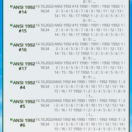
8 | 9 | …
14.10.2022
ANSI 1992 #14 1990 | 1991 | 1992 1992: 1 |
ANSI 1992
18:34
2 | 3 | 4 | 5 | 6 | 7 | 8 | 9 | 10 | 11 | 12 | 13 |
#14
14 | 15 | 16 | 17 1992: 1 | 2 | 3 | 4 | 5 | 6 | 7 |
8 | 9 | …
14.10.2022
ANSI 1992 #15 1990 | 1991 | 1992 1992: 1 |
ANSI 1992
18:34
2 | 3 | 4 | 5 | 6 | 7 | 8 | 9 | 10 | 11 | 12 | 13 |
#15
14 | 15 | 16 | 17 1992: 1 | 2 | 3 | 4 | 5 | 6 | 7 |
8 | 9 | …
14.10.2022
ANSI 1992 #16 1990 | 1991 | 1992 1992: 1 |
ANSI 1992
18:34
2 | 3 | 4 | 5 | 6 | 7 | 8 | 9 | 10 | 11 | 12 | 13 |
#16
14 | 15 | 16 | 17 1992: 1 | 2 | 3 | 4 | 5 | 6 | 7 |
8 | 9 | …
14.10.2022
ANSI 1992 #17 1990 | 1991 | 1992 1992: 1 |
ANSI 1992
18:34
2 | 3 | 4 | 5 | 6 | 7 | 8 | 9 | 10 | 11 | 12 | 13 |
#17
14 | 15 | 16 | 17 1992: 1 | 2 | 3 | 4 | 5 | 6 | 7 |
8 | 9 | …
14.10.2022
ANSI 1992 #4 1990 | 1991 | 1992 1992: 1 | 2
ANSI 1992
18:34
| 3 | 4 | 5 | 6 | 7 | 8 | 9 | 10 | 11 | 12 | 13 | 14 |
#4
15 | 16 | 17 1992: 1 | 2 | 3 | 4 | 5 | 6 | 7 | 8 | 9
| 1…
14.10.2022
ANSI 1992 #5 1990 | 1991 | 1992 1992: 1 | 2
ANSI 1992
18:34
| 3 | 4 | 5 | 6 | 7 | 8 | 9 | 10 | 11 | 12 | 13 | 14 |
#5
15 | 16 | 17 1992: 1 | 2 | 3 | 4 | 5 | 6 | 7 | 8 | 9
| 1…
14.10.2022
ANSI 1992 #6 1990 | 1991 | 1992 1992: 1 | 2
ANSI 1992
18:34
| 3 | 4 | 5 | 6 | 7 | 8 | 9 | 10 | 11 | 12 | 13 | 14 |
#6
15 | 16 | 17 1992: 1 | 2 | 3 | 4 | 5 | 6 | 7 | 8 | 9