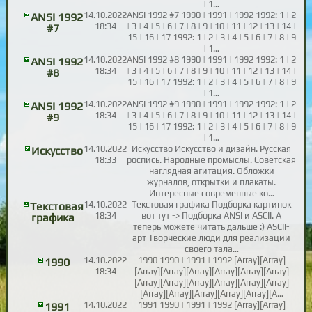
| 1…
14.10.2022
ANSI 1992 #7 1990 | 1991 | 1992 1992: 1 | 2
ANSI 1992
18:34
| 3 | 4 | 5 | 6 | 7 | 8 | 9 | 10 | 11 | 12 | 13 | 14 |
#7
15 | 16 | 17 1992: 1 | 2 | 3 | 4 | 5 | 6 | 7 | 8 | 9
| 1…
14.10.2022
ANSI 1992 #8 1990 | 1991 | 1992 1992: 1 | 2
ANSI 1992
18:34
| 3 | 4 | 5 | 6 | 7 | 8 | 9 | 10 | 11 | 12 | 13 | 14 |
#8
15 | 16 | 17 1992: 1 | 2 | 3 | 4 | 5 | 6 | 7 | 8 | 9
| 1…
14.10.2022
ANSI 1992 #9 1990 | 1991 | 1992 1992: 1 | 2
ANSI 1992
18:34
| 3 | 4 | 5 | 6 | 7 | 8 | 9 | 10 | 11 | 12 | 13 | 14 |
#9
15 | 16 | 17 1992: 1 | 2 | 3 | 4 | 5 | 6 | 7 | 8 | 9
| 1…
14.10.2022
Искусство Искусство и дизайн. Русская
Искусство
18:33
роспись. Народные промыслы. Советская
наглядная агитация. Обложки
журналов, открытки и плакаты.
Интересные современные ко…
14.10.2022
Текстовая графика Подборка картинок
Текстовая
18:34
вот тут -> Подборка ANSI и ASCII. А
графика
теперь можете читать дальше :) ASCII-
арт Творческие люди для реализации
своего тала…
14.10.2022
1990 1990 | 1991 | 1992 [Array][Array]
1990
18:34
[Array][Array][Array][Array][Array][Array]
[Array][Array][Array][Array][Array][Array]
[Array][Array][Array][Array][Array][A…
14.10.2022
1991 1990 | 1991 | 1992 [Array][Array]
1991