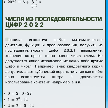
∑
2022
=
6
+
n
=
1
n
Числа из последовательности
цифр 2 0 2 2
П
равила: используя любые математические
действия, функции и преобразования, получить из
последовательности цифр 2,0,2,1 выражение,
значение которого точно равно числу слева. Не
допускается явное использование каких-либо других
цифр и чисел. Например, знак квадратного корня
допустим, а вот кубический корень нет, так как в нём
явно используется цифра 3. Допускается
использование констант, например, e и π.
0
=
2
⋅
0
⋅
22
0
=
2
⋅
0
⋅
22
1
=
2
0
⋅
22
0
1
=
2
⋅
22
2
=
2
+
0
⋅
22
2
=
2
+
0
⋅
22