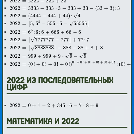
2022
=
2222
−
222
+
22
2022
=
3333
-
333
⋅
3
-
333
+
33
-
(
33
+
3
)
:
3
2022
=
3333
−
333
⋅
3
−
333
+
33
−
(
33
+
3
)
:
3
2022
=
(
4444
-
444
+
44
)
:
4
√
2022
=
(
4444
−
444
+
44
)
:
4
2022
=
[
5
,
5
5
-
555
⋅
5
-
55555
]
5
√
2022
=
5
,
5
−
555
⋅
5
−
55555
[
]
2022
=
6
6
:
6
:
6
+
666
+
66
-
6
6
2022
=
6
:
6
:
6
+
666
+
66
−
6
2022
=
⌊
7777777
-
777
⌋
+
77
:
7
√
2022
=
7777777
−
777
+
77
:
7
⌊
⌋
2022
=
⌈
8888888
⌉
-
888
-
88
+
8
+
8
√
2022
=
8888888
−
888
−
88
+
8
+
8
⌈
⌉
2022
=
999
+
999
+
9
⋅
9
-
9
√
√
2022
=
999
+
999
+
9
⋅
9
−
9
2022
=
(
0
!
+
0
!
+
0
!
+
0
!
)
0
!
+
0
!
+
0
!
+
0
!
+
0
!
+
0
!
:
(
0
!
+
0
!
)
-
(
0
!
+
0
!
+
0
!
0
!
+
0
!
+
0
!
+
0
!
+
0
!
+
0
!
2022
=
(
0
!
+
0
!
+
0
!
+
0
!
)
:
(
0
!
+
2022 из последовательных
цифр
2022
=
0
+
1
-
2
+
345
⋅
6
-
7
⋅
8
+
9
2022
=
0
+
1
−
2
+
345
⋅
6
−
7
⋅
8
+
9
Математика и 2022