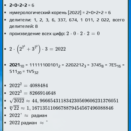
2
+
0
+
2
+
2
= 6
нумерологический корень [2022] = 2+0+2+2 = 6
делители: 1, 2, 3, 6, 337, 674, 1 011, 2 022, всего
делителей: 8
2
⋅
0
⋅
2
⋅
2
=
0
2
⋅
0
⋅
2
⋅
2
=
0
произведение всех цифр:
2
⋅
(
2
2
3
+
3
2
2
)
⋅
3
=
2022
(
)
3
2
2
2
2
⋅
2
+
3
⋅
3
=
2022
2021
= 11111100101
= 2202212
= 3745
= 7E5
=
10
2
3
8
16
511
= 1V5
20
32
2022
2
=
4088484
2
2022
=
4088484
2022
3
=
8266914648
3
2022
=
8266914648
2022
≈
44
,
966654311834230569606231376051
√
2022
≈
44
,
966654311834230569606231376051
22
20
≈
1
,
1671351106678879454567496088846
√
22
≈
1
,
1671351106678879454567496088846
20
2022
°
≈
2022
°
≈
радиан
2022
≈
°
2022
≈
°
радиан