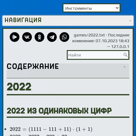
Навигация
games/2022.txt
· Последнее
изменение: 07.10.2023 18:43
—
127.0.0.1
Содержание
2022
2022 из одинаковых цифр
2022
=
(
1111
-
111
+
11
)
⋅
(
1
+
1
)
2022
=
(
1111
−
111
+
11
)
⋅
(
1
+
1
)
2022
=
2222
-
222
+
22