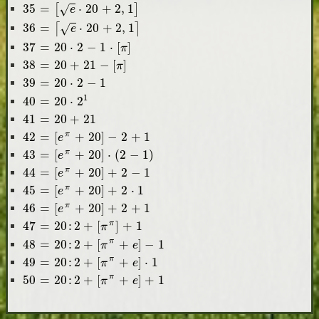
35
=
[
e
⋅
20
+
2
,
1
]
35
=
⋅
20
+
2
,
1
[
]
√
e
36
=
⌈
e
⋅
20
+
2
,
1
⌉
36
=
⋅
20
+
2
,
1
⌈
⌉
√
e
37
=
20
⋅
2
-
1
⋅
[
π
]
37
=
20
⋅
2
−
1
⋅
[
]
π
38
=
20
+
21
-
[
π
]
38
=
20
+
21
−
[
]
π
39
=
20
⋅
2
-
1
39
=
20
⋅
2
−
1
40
=
20
⋅
2
1
1
40
=
20
⋅
2
41
=
20
+
21
41
=
20
+
21
42
=
[
e
π
+
20
]
-
2
+
1
π
42
=
[
+
20
]
−
2
+
1
e
43
=
[
e
π
+
20
]
⋅
(
2
-
1
)
π
43
=
[
+
20
]
⋅
(
2
−
1
)
e
44
=
[
e
π
+
20
]
+
2
-
1
π
44
=
[
+
20
]
+
2
−
1
e
45
=
[
e
π
+
20
]
+
2
⋅
1
π
45
=
[
+
20
]
+
2
⋅
1
e
46
=
[
e
π
+
20
]
+
2
+
1
π
46
=
[
+
20
]
+
2
+
1
e
47
=
20
:
2
+
[
π
π
]
+
1
π
47
=
20
:
2
+
[
]
+
1
π
48
=
20
:
2
+
[
π
π
+
e
]
-
1
π
48
=
20
:
2
+
[
+
]
−
1
π
e
49
=
20
:
2
+
[
π
π
+
e
]
⋅
1
π
49
=
20
:
2
+
[
+
]
⋅
1
π
e
50
=
20
:
2
+
[
π
π
+
e
]
+
1
π
50
=
20
:
2
+
[
+
]
+
1
π
e