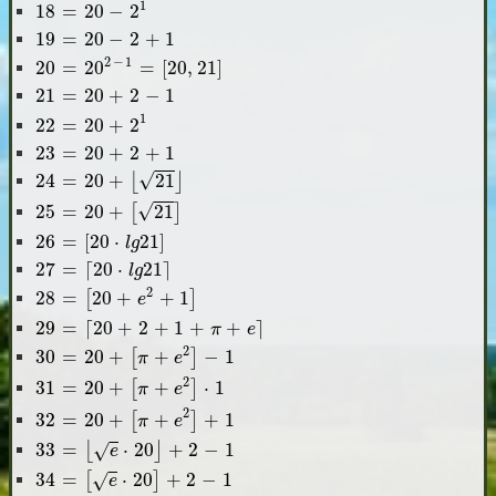
1
18
=
20
−
2
19
=
20
-
2
+
1
19
=
20
−
2
+
1
20
=
20
2
-
1
=
[
20
,
21
]
2
−
1
20
=
20
=
[
20
,
21
]
21
=
20
+
2
-
1
21
=
20
+
2
−
1
22
=
20
+
2
1
1
22
=
20
+
2
23
=
20
+
2
+
1
23
=
20
+
2
+
1
24
=
20
+
⌊
21
⌋
√
24
=
20
+
21
⌊
⌋
25
=
20
+
[
21
]
√
25
=
20
+
21
[
]
26
=
[
20
⋅
l
g
21
]
26
=
[
20
⋅
21
]
l
g
27
=
⌈
20
⋅
l
g
21
⌉
27
=
⌈
20
⋅
21
⌉
l
g
28
=
[
20
+
e
2
+
1
]
2
28
=
20
+
+
1
[
]
e
29
=
⌈
20
+
2
+
1
+
π
+
e
⌉
29
=
⌈
20
+
2
+
1
+
+
⌉
π
e
30
=
20
+
[
π
+
e
2
]
-
1
2
30
=
20
+
+
−
1
[
]
π
e
31
=
20
+
[
π
+
e
2
]
⋅
1
2
31
=
20
+
+
⋅
1
[
]
π
e
32
=
20
+
[
π
+
e
2
]
+
1
2
32
=
20
+
+
+
1
[
]
π
e
33
=
⌊
e
⋅
20
⌋
+
2
-
1
33
=
⋅
20
+
2
−
1
⌊
⌋
√
e
34
=
[
e
⋅
20
]
+
2
-
1
34
=
⋅
20
+
2
−
1
[
]
√
e