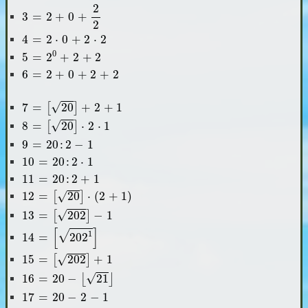
3
=
2
+
0
+
2
2
2
3
=
2
+
0
+
2
4
=
2
⋅
0
+
2
⋅
2
4
=
2
⋅
0
+
2
⋅
2
5
=
2
0
+
2
+
2
0
5
=
2
+
2
+
2
6
=
2
+
0
+
2
+
2
6
=
2
+
0
+
2
+
2
7
=
[
20
]
+
2
+
1
√
7
=
20
+
2
+
1
[
]
8
=
[
20
]
⋅
2
⋅
1
√
8
=
20
⋅
2
⋅
1
[
]
9
=
20
:
2
-
1
9
=
20
:
2
−
1
10
=
20
:
2
⋅
1
10
=
20
:
2
⋅
1
11
=
20
:
2
+
1
11
=
20
:
2
+
1
12
=
[
20
]
⋅
(
2
+
1
)
√
12
=
20
⋅
(
2
+
1
)
[
]
13
=
[
202
]
-
1
√
13
=
202
−
1
[
]
14
=
[
202
1
]
[
]
√
1
14
=
202
15
=
[
202
]
+
1
√
15
=
202
+
1
[
]
16
=
20
-
⌊
21
⌋
√
16
=
20
−
21
⌊
⌋
17
=
20
-
2
-
1
17
=
20
−
2
−
1
18
=
20
-
2
1