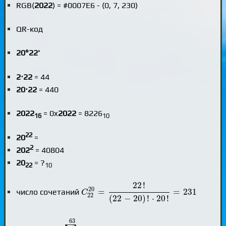
RGB(
2022
) = #0007E6 - (0, 7, 230)
QR-код
20°22'
2⋅22
= 44
20⋅22
= 440
2022
= 0x
2022
= 8226
16
10
22
20
=
2
202
= 40804
20
= ?
22
10
C
22
20
=
22
!
(
22
-
20
)
!
⋅
20
!
=
231
22
!
20
=
=
231
число сочетаний
C
22
(
22
−
20
)
!
⋅
20
!
2022
=
6
+
∑
n
=
1
63
n
63