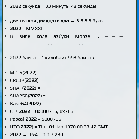
2022 секунда = 33 минуты 42 секунды
две тысячи двадцать два
→ 3 6 8 3 букв
2022
= MMXXII
.
.
-
-
-
.
.
−
−
−
В виде кода азбуки Морзе:
-
-
-
-
-
.
.
-
-
-
.
.
-
-
-
−
−
−
−
−
.
.
−
−
−
.
.
−
−
−
2022 байта = 1 килобайт 998 байтов
MD-5(
2022
) =
CRC32(
2022
) =
SHA1(
2022
) =
SHA256(
2022
) =
Base64(
2022
) =
C++
2022
= 0x0007E6, 0x7E6
Pascal
2022
= $0007E6
UTC(
2022
) = Thu, 01 Jan 1970 00:33:42 GMT
2022
→ IPv4 = 0.0.7.230